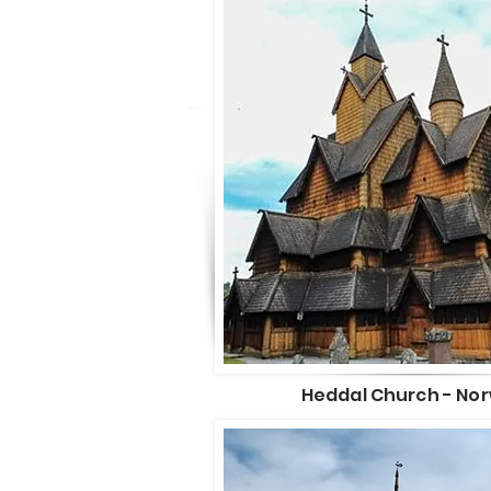
Heddal Church - No