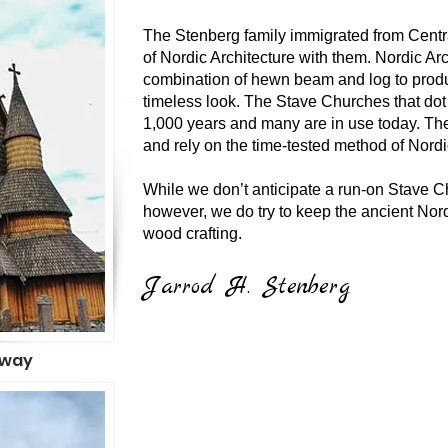
The Stenberg family immigrated from Centr
of Nordic Architecture with them. Nordic Ar
combination of hewn beam and log to prod
timeless look. The Stave Churches that dot
1,000 years and many are in use today. Th
and rely on the time-tested method of Nordi
While we don’t anticipate a run-on Stave C
however, we do try to keep the ancient Nord
wood crafting.
Jarrod H. Stenberg
rway