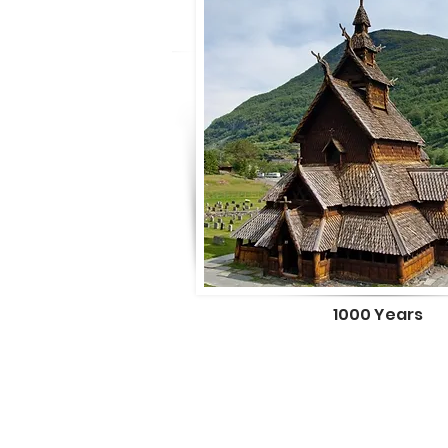
1000 Years