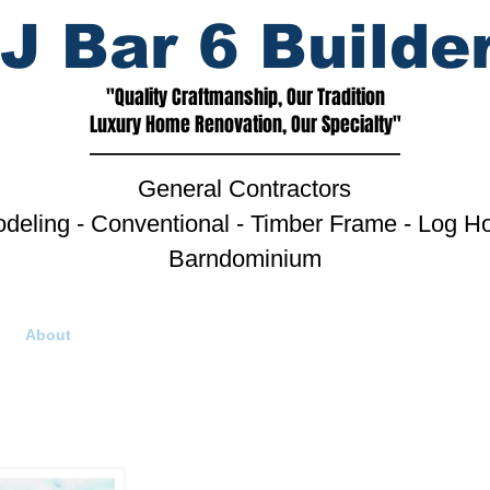
J Bar 6 Builde
"Quality Craftmanship, Our Tradition
Luxury Home Renovation, Our Specialty"
General Contractors
deling - Conventional - Timber Frame - Log H
Barndominium
About
Golden Eagle Log Homes
Photo Gallery