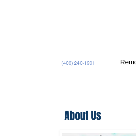
Remo
(406) 240-1901
Home
Barndominiums
About Us