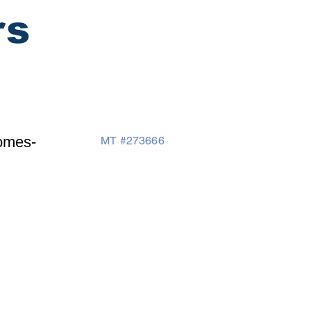
rs
omes-
MT #273666
Testimonals
Contacts