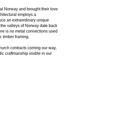
al Norway and brought their love
chitectural employs a
uce an extraordinary unique
 the valleys of Norway date back
ere is no metal connections used
c timber framing.
hurch contracts coming our way,
ic craftmanship visible in our